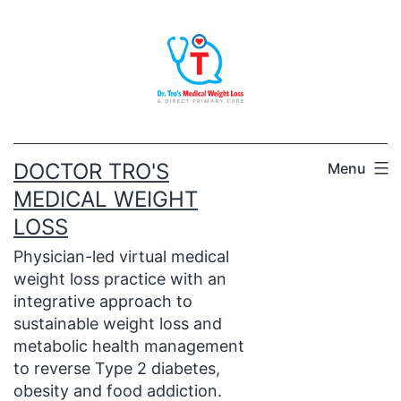
Skip
to
content
DOCTOR TRO'S
Menu
MEDICAL WEIGHT
LOSS
Physician-led virtual medical
weight loss practice with an
integrative approach to
sustainable weight loss and
metabolic health management
to reverse Type 2 diabetes,
obesity and food addiction.