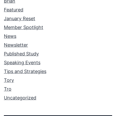
Brian
Featured
January Reset
Member Spotlight
News
Newsletter
Published Study
Speaking Events
Tips and Strategies
Tory
Tro
Uncategorized