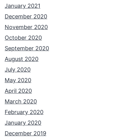
January 2021
December 2020
November 2020
October 2020
September 2020
August 2020
July 2020
May 2020
April 2020
March 2020
February 2020
January 2020
December 2019