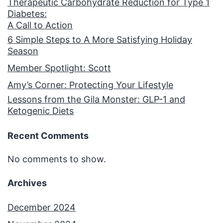
Therapeutic Carbohydrate Reduction for Type 1
Diabetes:
A Call to Action
6 Simple Steps to A More Satisfying Holiday
Season
Member Spotlight: Scott
Amy’s Corner: Protecting Your Lifestyle
Lessons from the Gila Monster: GLP-1 and
Ketogenic Diets
Recent Comments
No comments to show.
Archives
December 2024