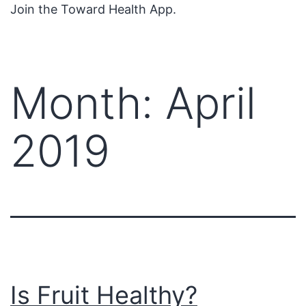
Join the Toward Health App.
Month:
April
2019
Is Fruit Healthy?