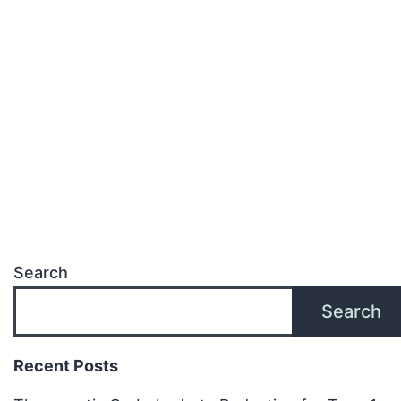
Search
Search
Recent Posts