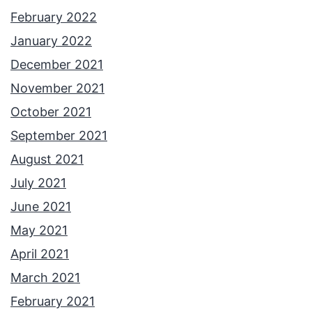
February 2022
January 2022
December 2021
November 2021
October 2021
September 2021
August 2021
July 2021
June 2021
May 2021
April 2021
March 2021
February 2021