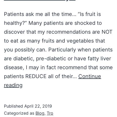
Patients ask me all the time… “Is fruit is
healthy?” Many patients are shocked to
discover that my recommendations are NOT
to eat as many fruits and vegetables that
you possibly can. Particularly when patients
are diabetic, pre-diabetic or have fatty liver
disease, I may in fact recommend that some
patients REDUCE all of their…
Continue
Is
reading
Fruit
Healthy?
Published
April 22, 2019
Categorized as
Blog
,
Tro