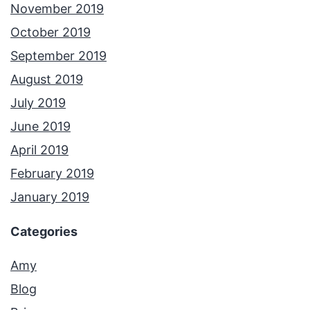
November 2019
October 2019
September 2019
August 2019
July 2019
June 2019
April 2019
February 2019
January 2019
Categories
Amy
Blog