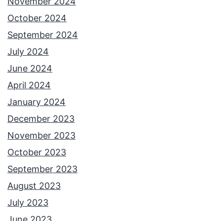
November 2024
October 2024
September 2024
July 2024
June 2024
April 2024
January 2024
December 2023
November 2023
October 2023
September 2023
August 2023
July 2023
June 2023