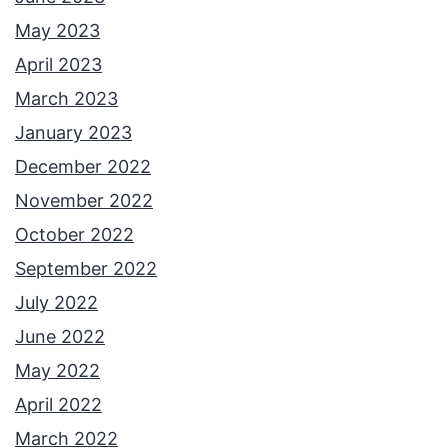
May 2023
April 2023
March 2023
January 2023
December 2022
November 2022
October 2022
September 2022
July 2022
June 2022
May 2022
April 2022
March 2022