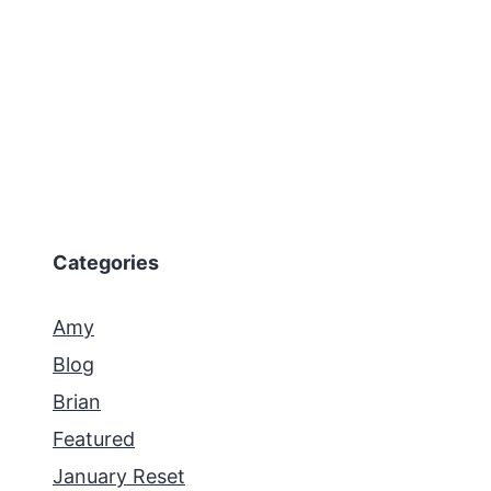
Categories
Amy
Blog
Brian
Featured
January Reset