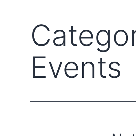
Catego
Events