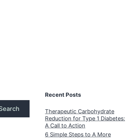
Recent Posts
Search
Therapeutic Carbohydrate
Reduction for Type 1 Diabetes:
A Call to Action
6 Simple Steps to A More