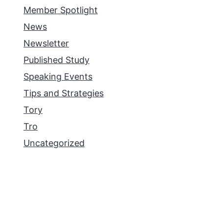
Member Spotlight
News
Newsletter
Published Study
Speaking Events
Tips and Strategies
Tory
Tro
Uncategorized