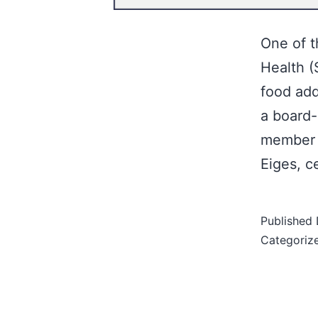
One of t
Health (
food add
a board-
member o
Eiges, c
Published
Categoriz