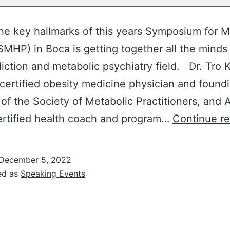
he key hallmarks of this years Symposium for M
SMHP) in Boca is getting together all the minds 
iction and metabolic psychiatry field. Dr. Tro K
certified obesity medicine physician and found
f the Society of Metabolic Practitioners, and
ertified health coach and program…
Continue r
December 5, 2022
ed as
Speaking Events