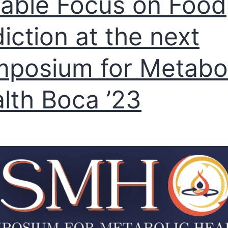
able Focus on Food
iction at the next
posium for Metabol
lth Boca ’23