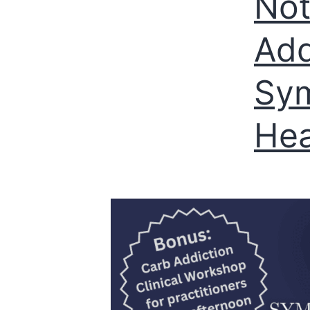
Not
Add
Sym
Hea