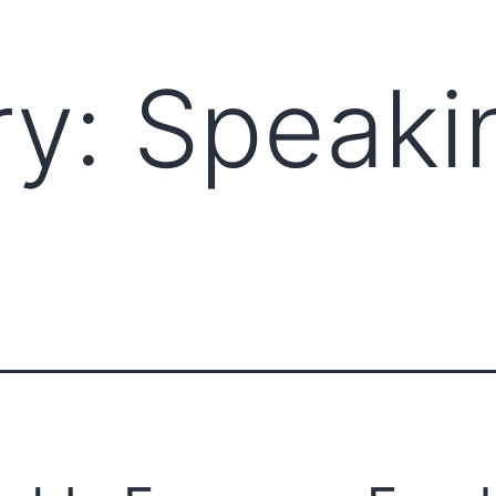
ry:
Speaki