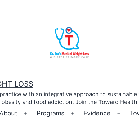
GHT LOSS
 practice with an integrative approach to sustainable
obesity and food addiction. Join the Toward Health
About
Programs
Evidence
To
Open
Open
Open
menu
menu
menu