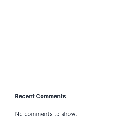
next
Symposium
for
Metabolic
Health
Boca
’23
Recent Comments
No comments to show.