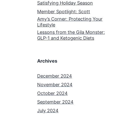
Satisfying Holiday Season
Member Spotlight: Scott
Amy’s Corner: Protecting Your
Lifestyle
Lessons from the Gila Monster:
GLP-1 and Ketogenic Diets
Archives
December 2024
November 2024
October 2024
September 2024
July 2024