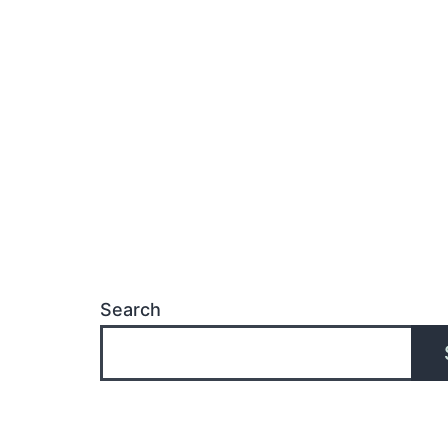
Search