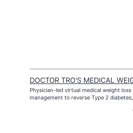
Skip
to
content
DOCTOR TRO'S MEDICAL WEI
Physician-led virtual medical weight loss
management to reverse Type 2 diabetes, 