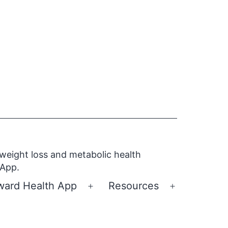
 weight loss and metabolic health
 App.
ward Health App
Resources
Open
Open
menu
menu