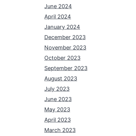
June 2024
April 2024
January 2024
December 2023
November 2023
October 2023
September 2023
August 2023
July 2023
June 2023
May 2023
April 2023
March 2023