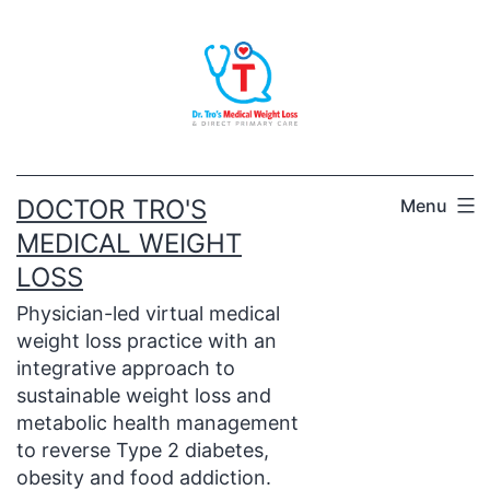
Skip
to
content
DOCTOR TRO'S
Menu
MEDICAL WEIGHT
LOSS
Physician-led virtual medical
weight loss practice with an
integrative approach to
sustainable weight loss and
metabolic health management
to reverse Type 2 diabetes,
obesity and food addiction.