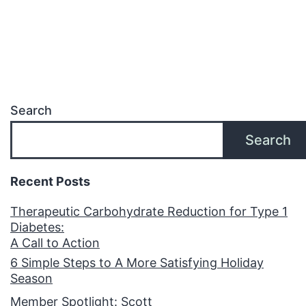
Search
Search
Recent Posts
Therapeutic Carbohydrate Reduction for Type 1
Diabetes:
A Call to Action
6 Simple Steps to A More Satisfying Holiday
Season
Member Spotlight: Scott