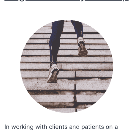
In working with clients and patients on a