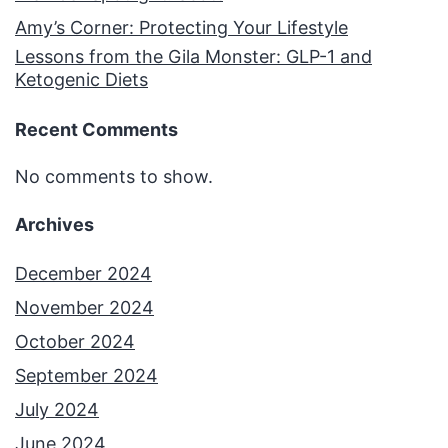
Amy’s Corner: Protecting Your Lifestyle
Lessons from the Gila Monster: GLP-1 and
Ketogenic Diets
Recent Comments
No comments to show.
Archives
December 2024
November 2024
October 2024
September 2024
July 2024
June 2024