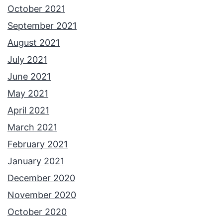
October 2021
September 2021
August 2021
July 2021
June 2021
May 2021
April 2021
March 2021
February 2021
January 2021
December 2020
November 2020
October 2020