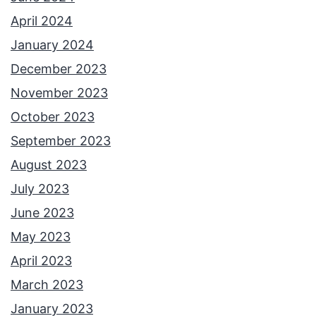
April 2024
January 2024
December 2023
November 2023
October 2023
September 2023
August 2023
July 2023
June 2023
May 2023
April 2023
March 2023
January 2023