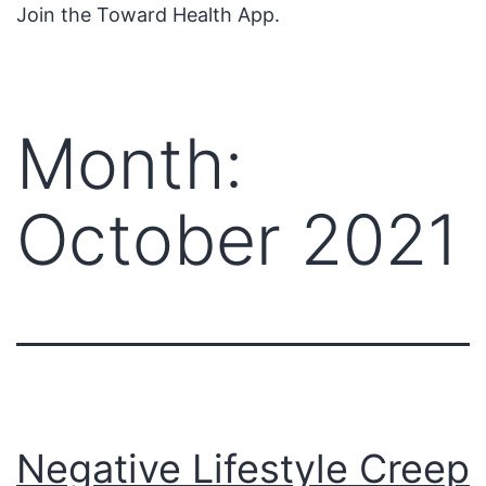
Join the Toward Health App.
Month:
October 2021
Negative Lifestyle Creep