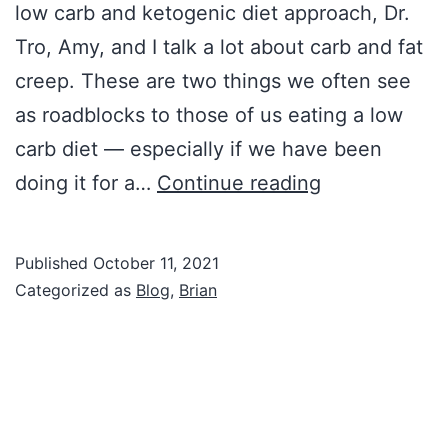
low carb and ketogenic diet approach, Dr.
Tro, Amy, and I talk a lot about carb and fat
creep. These are two things we often see
as roadblocks to those of us eating a low
carb diet — especially if we have been
Negative
doing it for a…
Continue reading
Lifestyle
Creep
Published
October 11, 2021
Categorized as
Blog
,
Brian