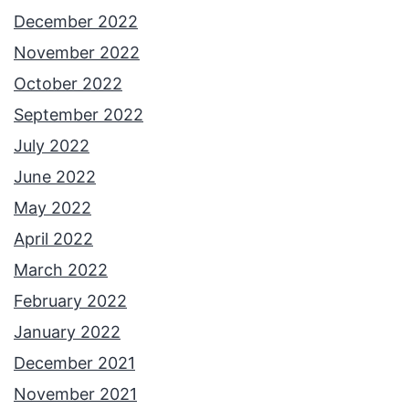
December 2022
November 2022
October 2022
September 2022
July 2022
June 2022
May 2022
April 2022
March 2022
February 2022
January 2022
December 2021
November 2021