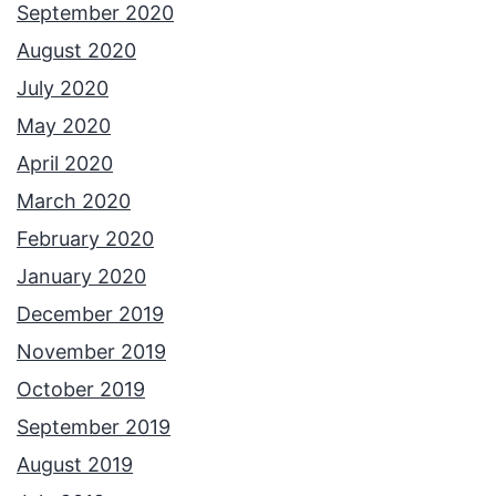
September 2020
August 2020
July 2020
May 2020
April 2020
March 2020
February 2020
January 2020
December 2019
November 2019
October 2019
September 2019
August 2019