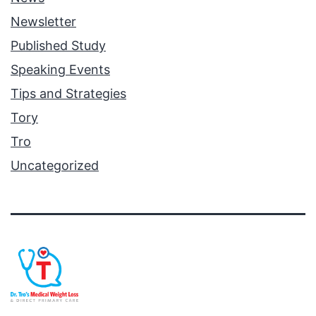
Newsletter
Published Study
Speaking Events
Tips and Strategies
Tory
Tro
Uncategorized