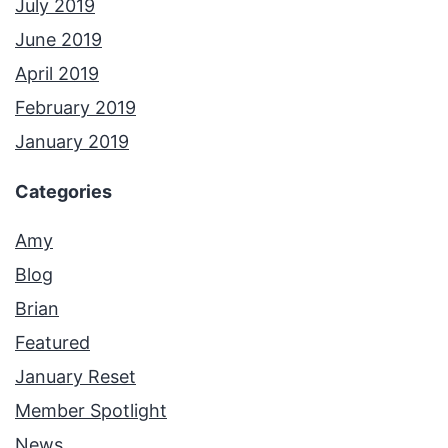
July 2019
June 2019
April 2019
February 2019
January 2019
Categories
Amy
Blog
Brian
Featured
January Reset
Member Spotlight
News