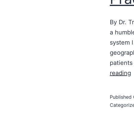
By Dr. T
a humble
system I
geograph
patients
reading
B
Published
I
Categoriz
S
t
L