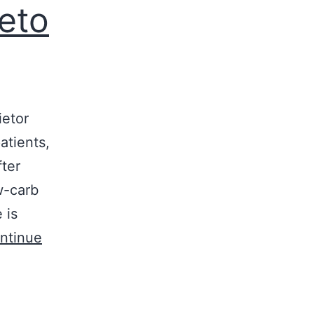
eto
ietor
atients,
fter
w-carb
 is
ntinue