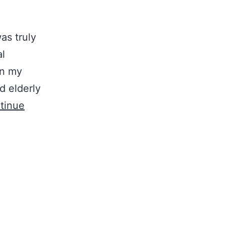
as truly
al
in my
d elderly
tinue