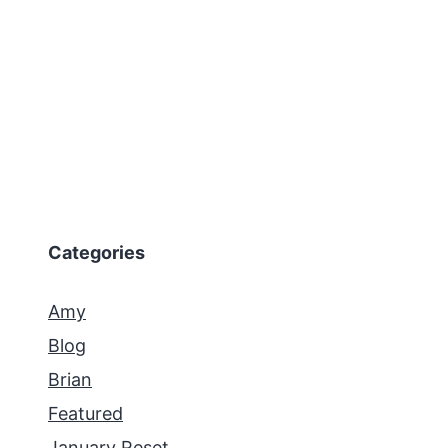
Categories
Amy
Blog
Brian
Featured
January Reset