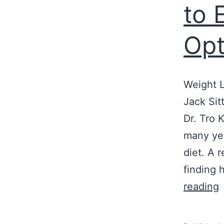
to 
Opt
Weight L
Jack Sit
Dr. Tro 
many yea
diet. A 
finding 
R
reading
D