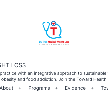
GHT LOSS
 practice with an integrative approach to sustainable
obesity and food addiction. Join the Toward Health
About
Programs
Evidence
To
Open
Open
Open
menu
menu
menu