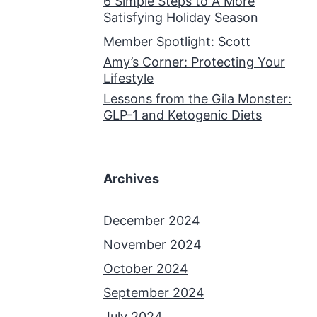
6 Simple Steps to A More
Satisfying Holiday Season
Member Spotlight: Scott
Amy’s Corner: Protecting Your
Lifestyle
Lessons from the Gila Monster:
GLP-1 and Ketogenic Diets
Archives
December 2024
November 2024
October 2024
September 2024
July 2024