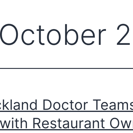
October 
kland Doctor Team
with Restaurant Ow