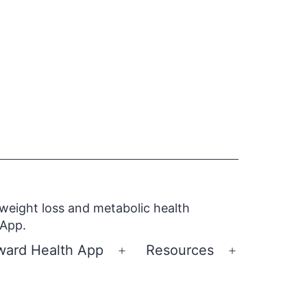
 weight loss and metabolic health
 App.
ward Health App
Resources
Open
Open
menu
menu