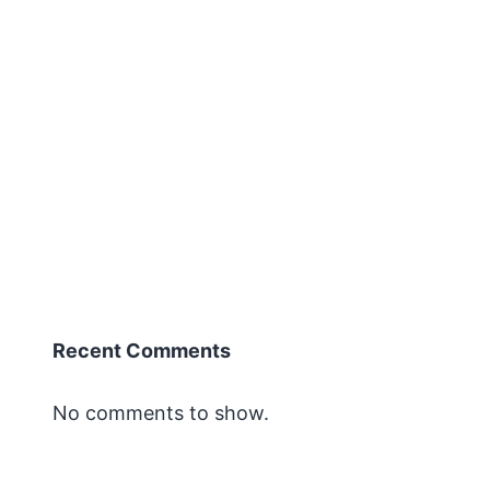
Recent Comments
No comments to show.