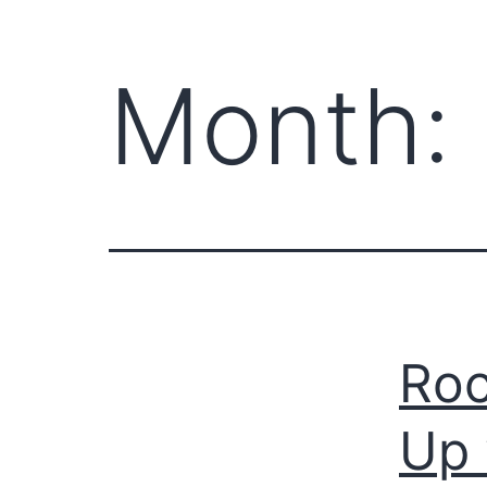
Month:
Roc
Up 