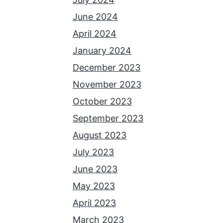
June 2024
April 2024
January 2024
December 2023
November 2023
October 2023
September 2023
August 2023
July 2023
June 2023
May 2023
April 2023
March 2023