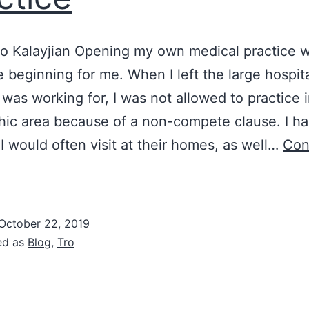
ro Kalayjian Opening my own medical practice w
 beginning for me. When I left the large hospit
 was working for, I was not allowed to practice 
ic area because of a non-compete clause. I ha
 I would often visit at their homes, as well…
Con
New
eginnings:
How
October 22, 2019
ed as
Blog
,
Tro
elected
he
ocation