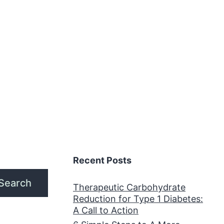
or
My
edical
eight
oss
ractice
Recent Posts
Search
Therapeutic Carbohydrate
Reduction for Type 1 Diabetes:
A Call to Action