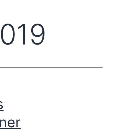
2019
s
ner