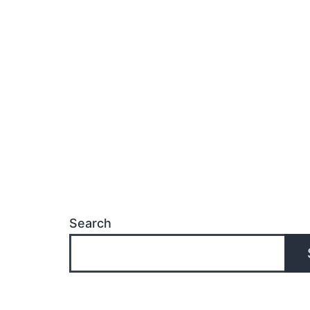
f
M
W
L
P
Search