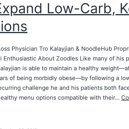
Expand Low-Carb, K
ions
oss Physician Tro Kalayjian & NoodleHub Propr
ti Enthusiastic About Zoodles Like many of his p
Kalayjian is able to maintain a healthy weight⁠—a
rs of being morbidly obese⁠—by following a lo
recurring challenge he and his patients both face
healthy menu options compatible with their…
Co
ockland
octor
Teams