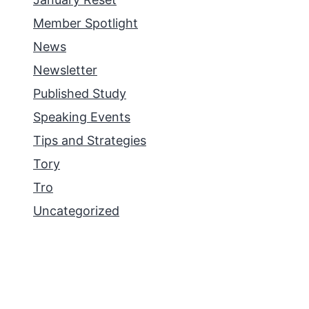
Member Spotlight
News
Newsletter
Published Study
Speaking Events
Tips and Strategies
Tory
Tro
Uncategorized