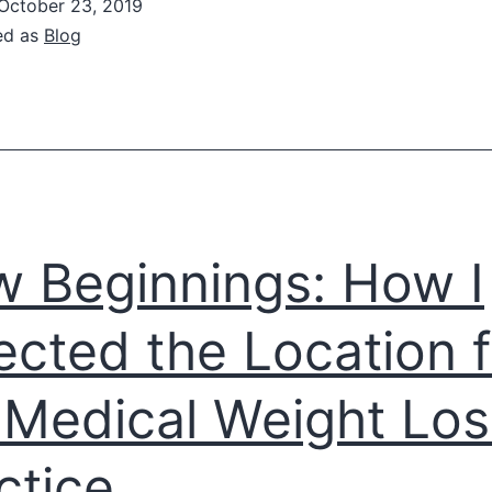
October 23, 2019
Up
ed as
Blog
ith
estaurant
Owner
o
Expand
Low-
 Beginnings: How I
arb,
eto
ected the Location f
ptions
Medical Weight Los
ctice