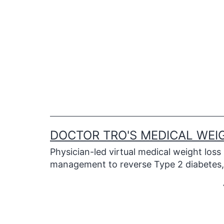
Skip
to
content
DOCTOR TRO'S MEDICAL WEI
Physician-led virtual medical weight loss
management to reverse Type 2 diabetes, 