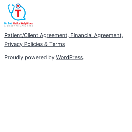
Patient/Client Agreement, Financial Agreement,
Privacy Policies & Terms
Proudly powered by
WordPress
.