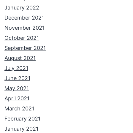
January 2022
December 2021
November 2021
October 2021
September 2021
August 2021
July 2021
June 2021
May 2021
April 2021
March 2021
February 2021
January 2021