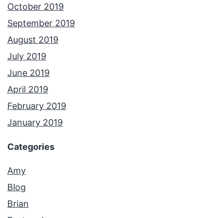
October 2019
September 2019
August 2019
July 2019
June 2019
April 2019
February 2019
January 2019
Categories
Amy
Blog
Brian