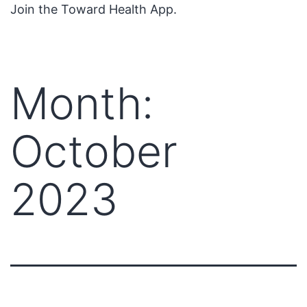
Join the Toward Health App.
Month:
October
2023