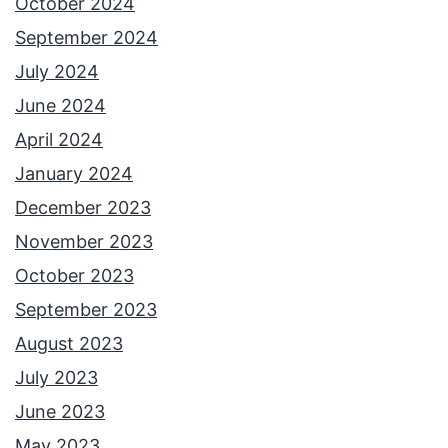
October 2024
September 2024
July 2024
June 2024
April 2024
January 2024
December 2023
November 2023
October 2023
September 2023
August 2023
July 2023
June 2023
May 2023