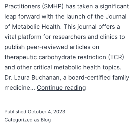
Practitioners (SMHP) has taken a significant
leap forward with the launch of the Journal
of Metabolic Health. This journal offers a
vital platform for researchers and clinics to
publish peer-reviewed articles on
therapeutic carbohydrate restriction (TCR)
and other critical metabolic health topics.
Dr. Laura Buchanan, a board-certified family
The
medicine…
Continue reading
SMHP
Launches
Published
October 4, 2023
the
Categorized as
Blog
Journal