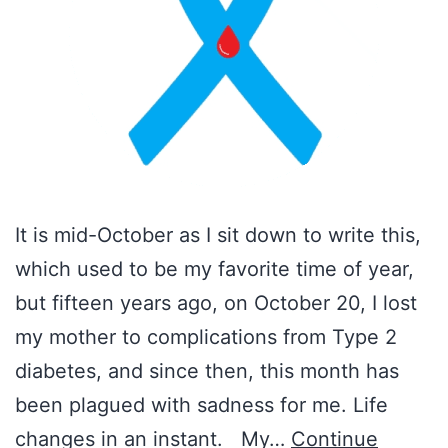
It is mid-October as I sit down to write this,
which used to be my favorite time of year,
but fifteen years ago, on October 20, I lost
my mother to complications from Type 2
diabetes, and since then, this month has
been plagued with sadness for me. Life
changes in an instant. My…
Continue