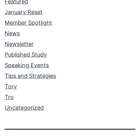
Featured
January Reset
Member Spotlight
News
Newsletter
Published Study
Speaking Events
Tips and Strategies
Tory
Tro
Uncategorized