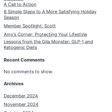
A Call to Action
6 Simple Steps to A More Satisfying Holiday
Season
Member Spotlight: Scott
Amy’s Corner: Protecting Your Lifestyle
Lessons from the Gila Monster: GLP-1 and
Ketogenic Diets
Recent Comments
No comments to show.
Archives
December 2024
November 2024