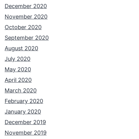
December 2020
November 2020
October 2020
September 2020
August 2020
July 2020
May 2020
April 2020
March 2020
February 2020
January 2020
December 2019
November 2019