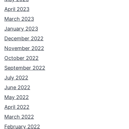
April 2023
March 2023
January 2023
December 2022
November 2022
October 2022
September 2022
July 2022
June 2022
May 2022
April 2022
March 2022
February 2022