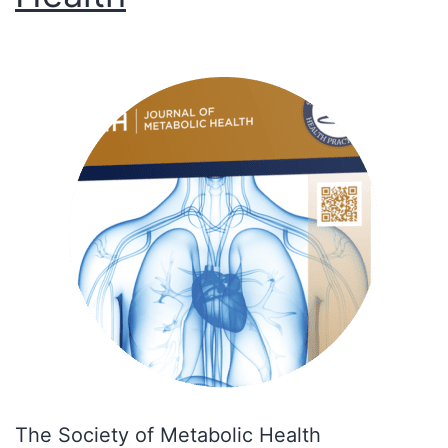
The Society of Metabolic Health