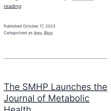
Amy’s
reading
Corner:
Diabetes
Published
October 17, 2023
is
Categorized as
Amy
,
Blog
Personal
The SMHP Launches the
Journal of Metabolic
Health