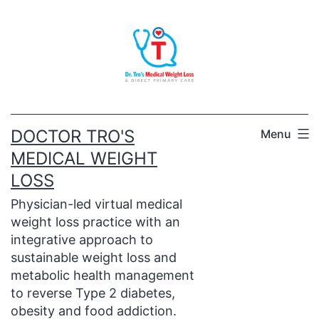
Skip
to
content
DOCTOR TRO'S
Menu
MEDICAL WEIGHT
LOSS
Physician-led virtual medical
weight loss practice with an
integrative approach to
sustainable weight loss and
metabolic health management
to reverse Type 2 diabetes,
obesity and food addiction.