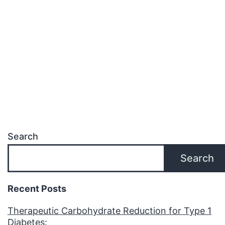
of
Metabolic
Health
Search
Search
Recent Posts
Therapeutic Carbohydrate Reduction for Type 1
Diabetes: