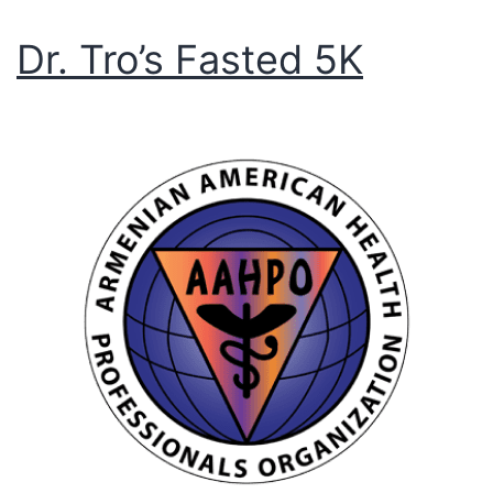
Dr. Tro’s Fasted 5K