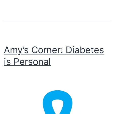
Amy’s Corner: Diabetes
is Personal