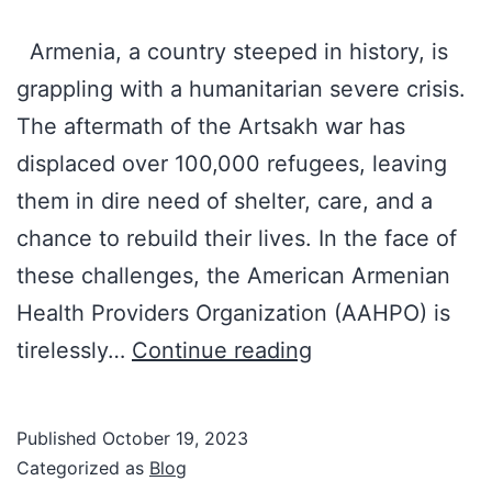
Armenia, a country steeped in history, is
grappling with a humanitarian severe crisis.
The aftermath of the Artsakh war has
displaced over 100,000 refugees, leaving
them in dire need of shelter, care, and a
chance to rebuild their lives. In the face of
these challenges, the American Armenian
Health Providers Organization (AAHPO) is
Dr.
tirelessly…
Continue reading
Tro’s
Fasted
Published
October 19, 2023
5K
Categorized as
Blog