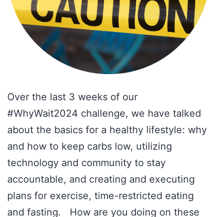
Over the last 3 weeks of our
#WhyWait2024 challenge, we have talked
about the basics for a healthy lifestyle: why
and how to keep carbs low, utilizing
technology and community to stay
accountable, and creating and executing
plans for exercise, time-restricted eating
and fasting. How are you doing on these