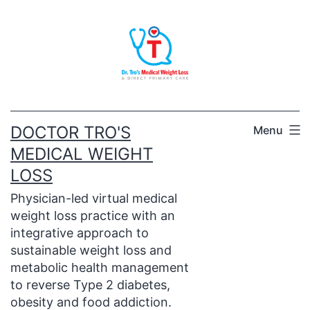
Skip
to
content
DOCTOR TRO'S
Menu
MEDICAL WEIGHT
LOSS
Physician-led virtual medical
weight loss practice with an
integrative approach to
sustainable weight loss and
metabolic health management
to reverse Type 2 diabetes,
obesity and food addiction.