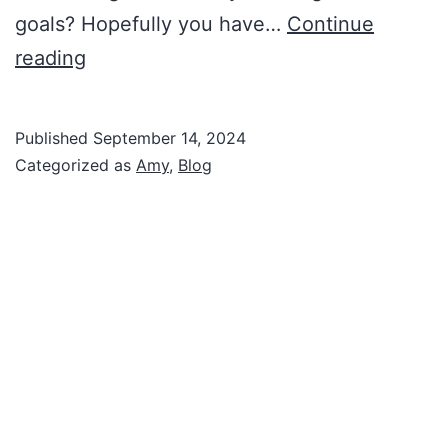
goals? Hopefully you have…
Continue
Amy’s
reading
Corner:
Protecting
Published
September 14, 2024
Your
Categorized as
Amy
,
Blog
Lifestyle