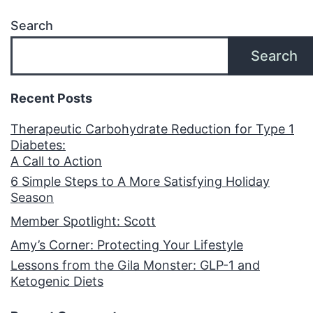
Search
Search
Recent Posts
Therapeutic Carbohydrate Reduction for Type 1
Diabetes:
A Call to Action
6 Simple Steps to A More Satisfying Holiday
Season
Member Spotlight: Scott
Amy’s Corner: Protecting Your Lifestyle
Lessons from the Gila Monster: GLP-1 and
Ketogenic Diets