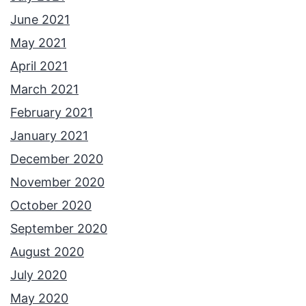
June 2021
May 2021
April 2021
March 2021
February 2021
January 2021
December 2020
November 2020
October 2020
September 2020
August 2020
July 2020
May 2020