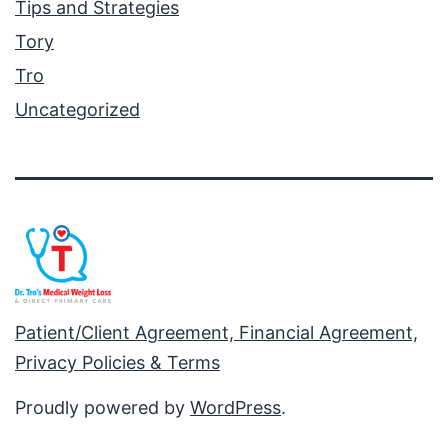
Tips and Strategies
Tory
Tro
Uncategorized
Patient/Client Agreement, Financial Agreement,
Privacy Policies & Terms
Proudly powered by
WordPress
.