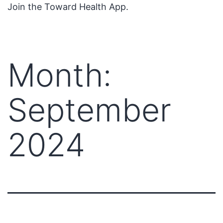
Join the Toward Health App.
Month:
September
2024