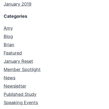
January 2019
Categories
Amy
Blog
Brian
Featured
January Reset
Member Spotlight
News
Newsletter
Published Study
Speaking Events