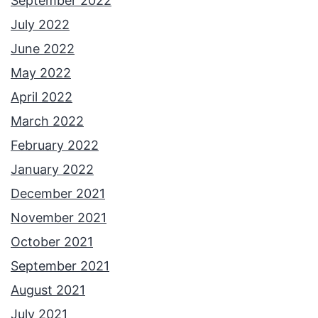
September 2022
July 2022
June 2022
May 2022
April 2022
March 2022
February 2022
January 2022
December 2021
November 2021
October 2021
September 2021
August 2021
July 2021