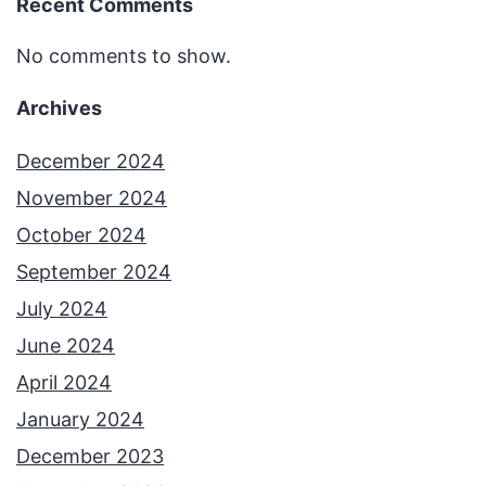
Recent Comments
No comments to show.
Archives
December 2024
November 2024
October 2024
September 2024
July 2024
June 2024
April 2024
January 2024
December 2023