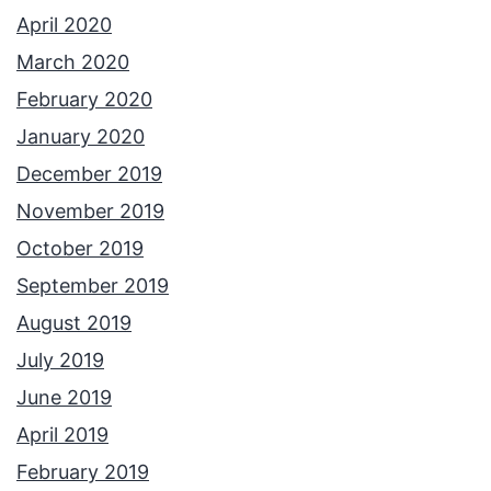
April 2020
March 2020
February 2020
January 2020
December 2019
November 2019
October 2019
September 2019
August 2019
July 2019
June 2019
April 2019
February 2019