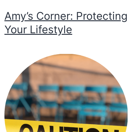
Amy’s Corner: Protecting
Your Lifestyle