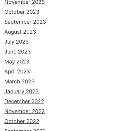
November 2023
October 2023
September 2023
August 2023
July 2023
June 2023
May 2023
April 2023
March 2023
January 2023
December 2022
November 2022
October 2022