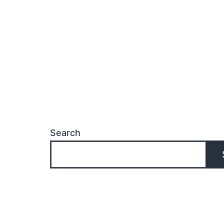
Search