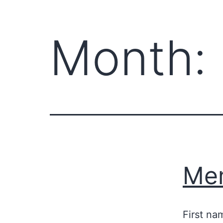
Month:
Mem
First na