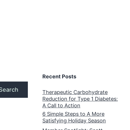
Recent Posts
Search
Therapeutic Carbohydrate
Reduction for Type 1 Diabetes:
A Call to Action
6 Simple Steps to A More
Satisfying Holiday Season