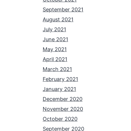
September 2021
August 2021
July 2021
June 2021
May 2021
April 2021
March 2021
February 2021
January 2021
December 2020
November 2020
October 2020
September 2020