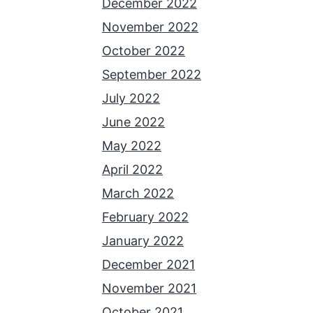
December 2022
November 2022
October 2022
September 2022
July 2022
June 2022
May 2022
April 2022
March 2022
February 2022
January 2022
December 2021
November 2021
October 2021