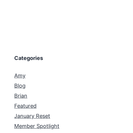
Categories
Amy
Blog
Brian
Featured
January Reset
Member Spotlight