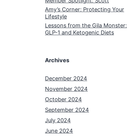
Member Spotlight: Scott
Amy’s Corner: Protecting Your
Lifestyle
Lessons from the Gila Monster:
GLP-1 and Ketogenic Diets
Archives
December 2024
November 2024
October 2024
September 2024
July 2024
June 2024