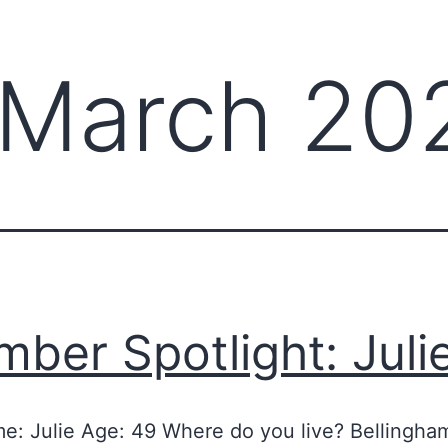
March 20
ber Spotlight: Juli
me: Julie Age: 49 Where do you live? Bellingha