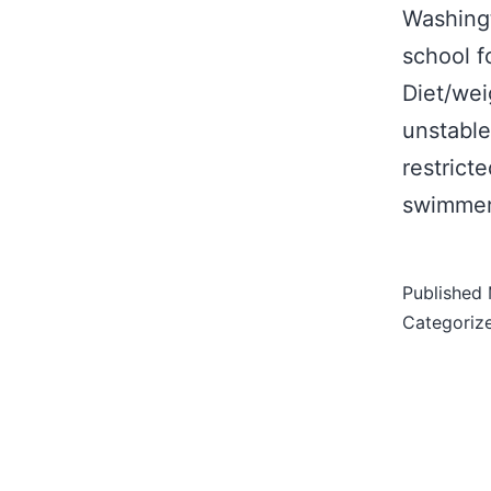
Washingt
school f
Diet/wei
unstable
restrict
swimmer
Published
Categoriz