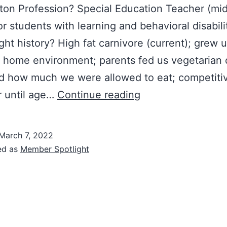
on Profession? Special Education Teacher (mi
or students with learning and behavioral disabili
ght history? High fat carnivore (current); grew u
 home environment; parents fed us vegetarian 
ed how much we were allowed to eat; competiti
Member
 until age…
Continue reading
Spotlight:
Julie
March 7, 2022
ed as
Member Spotlight