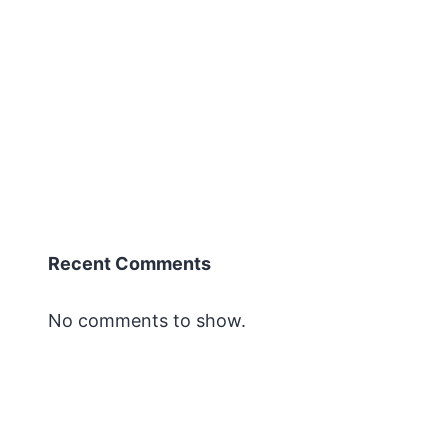
Recent Comments
No comments to show.