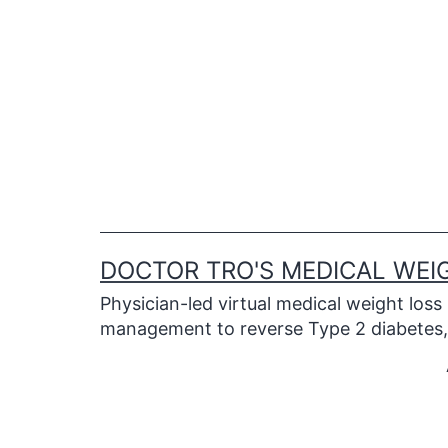
Skip
to
content
DOCTOR TRO'S MEDICAL WEI
Physician-led virtual medical weight loss
management to reverse Type 2 diabetes, 