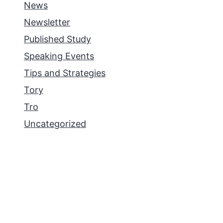
News
Newsletter
Published Study
Speaking Events
Tips and Strategies
Tory
Tro
Uncategorized