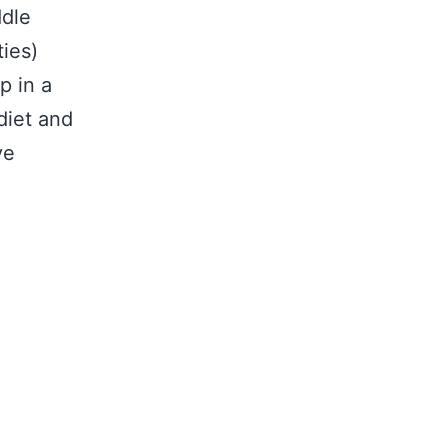
ddle
ties)
p in a
diet and
ve