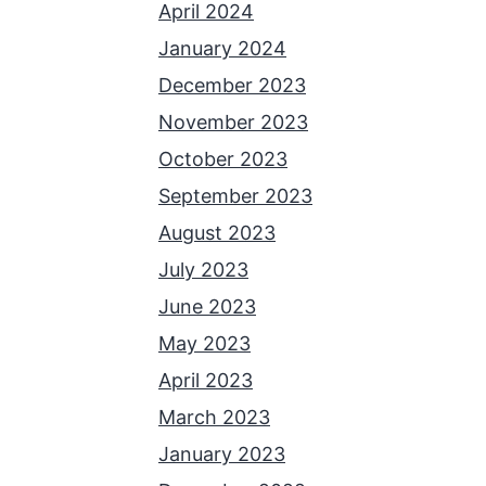
April 2024
January 2024
December 2023
November 2023
October 2023
September 2023
August 2023
July 2023
June 2023
May 2023
April 2023
March 2023
January 2023