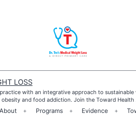
GHT LOSS
 practice with an integrative approach to sustainable
obesity and food addiction. Join the Toward Health
About
Programs
Evidence
To
Open
Open
Open
menu
menu
menu