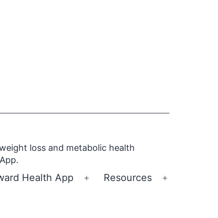
 weight loss and metabolic health
 App.
ward Health App
Resources
Open
Open
menu
menu