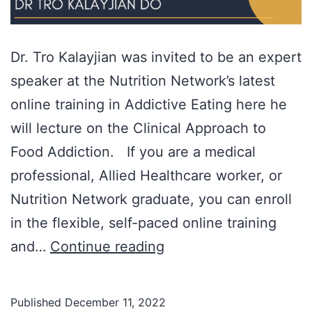
Dr. Tro Kalayjian was invited to be an expert
speaker at the Nutrition Network’s latest
online training in Addictive Eating here he
will lecture on the Clinical Approach to
Food Addiction. If you are a medical
professional, Allied Healthcare worker, or
Nutrition Network graduate, you can enroll
in the flexible, self-paced online training
Dr.
and…
Continue reading
Tro
Kalayjian
Published
December 11, 2022