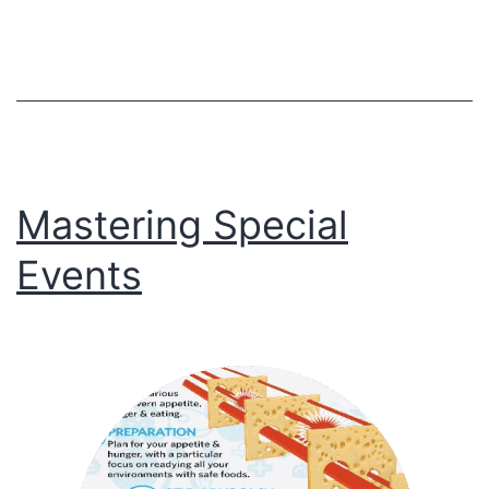
Flaws
Mastering Special
Events