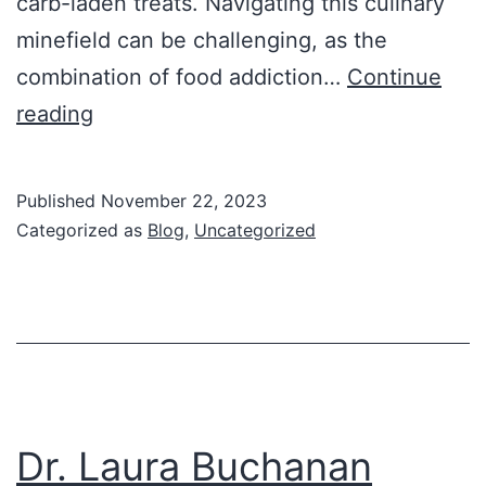
carb-laden treats. Navigating this culinary
minefield can be challenging, as the
combination of food addiction…
Continue
Mastering
reading
Special
Events
Published
November 22, 2023
Categorized as
Blog
,
Uncategorized
Dr. Laura Buchanan