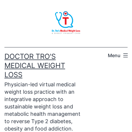
Skip
to
content
DOCTOR TRO'S
Menu
MEDICAL WEIGHT
LOSS
Physician-led virtual medical
weight loss practice with an
integrative approach to
sustainable weight loss and
metabolic health management
to reverse Type 2 diabetes,
obesity and food addiction.