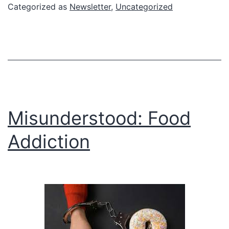
Lectures
Categorized as
Newsletter
,
Uncategorized
on
the
Clinical
Approach
to
Food
Misunderstood: Food
Addiction
Addiction