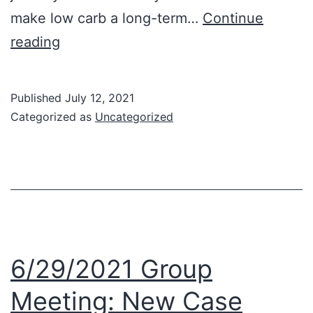
make low carb a long-term…
Continue
7/6/2021
reading
Group
Meeting:
Published
July 12, 2021
Long
Categorized as
Uncategorized
Term
Tips
—
“What’s
Next”?
6/29/2021 Group
Meeting: New Case