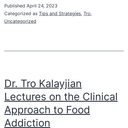
5
Published
April 24, 2023
Steps
Categorized as
Tips and Strategies
,
Tro
,
Uncategorized
Dr. Tro Kalayjian
Lectures on the Clinical
Approach to Food
Addiction