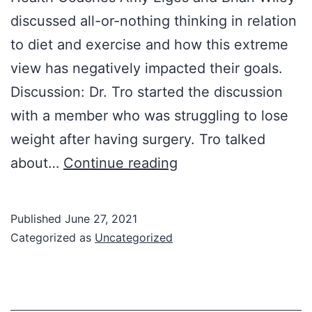
discussed all-or-nothing thinking in relation
to diet and exercise and how this extreme
view has negatively impacted their goals.
Discussion: Dr. Tro started the discussion
with a member who was struggling to lose
weight after having surgery. Tro talked
6/22/2021
about…
Continue reading
Group
Meeting:
Published
June 27, 2021
All-
Categorized as
Uncategorized
or-
Nothing
Thinking