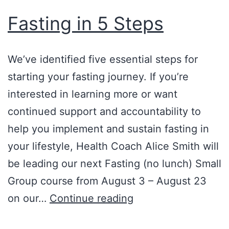
Fasting in 5 Steps
We’ve identified five essential steps for
starting your fasting journey. If you’re
interested in learning more or want
continued support and accountability to
help you implement and sustain fasting in
your lifestyle, Health Coach Alice Smith will
be leading our next Fasting (no lunch) Small
Group course from August 3 – August 23
Fasting
on our…
Continue reading
in