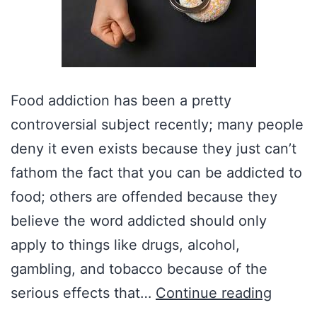
Food addiction has been a pretty
controversial subject recently; many people
deny it even exists because they just can’t
fathom the fact that you can be addicted to
food; others are offended because they
believe the word addicted should only
apply to things like drugs, alcohol,
gambling, and tobacco because of the
Misund
serious effects that…
Continue reading
Food