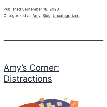
#WhyWait2024
Published
September 18, 2023
Categorized as
Amy
,
Blog
,
Uncategorized
Amy’s Corner:
Distractions