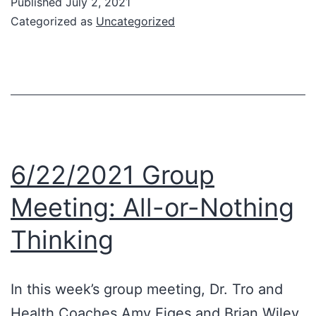
Published
July 2, 2021
Ne
Categorized as
Uncategorized
Ca
Stu
6/22/2021 Group
Meeting: All-or-Nothing
Thinking
In this week’s group meeting, Dr. Tro and
Health Coaches Amy Eiges and Brian Wiley