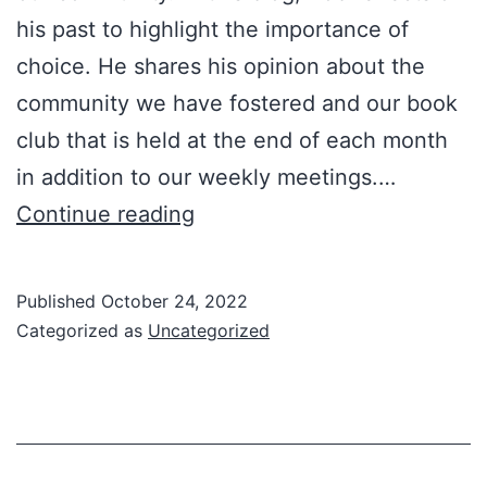
his past to highlight the importance of
choice. He shares his opinion about the
community we have fostered and our book
club that is held at the end of each month
in addition to our weekly meetings.…
Don’t
Continue reading
Be
There,
Published
October 24, 2022
By
Categorized as
Uncategorized
Design