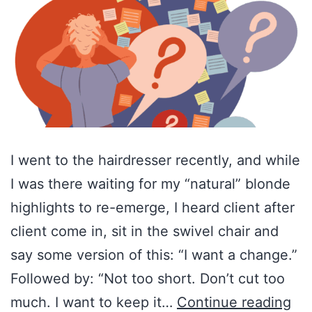
I went to the hairdresser recently, and while
I was there waiting for my “natural” blonde
highlights to re-emerge, I heard client after
client come in, sit in the swivel chair and
say some version of this: “I want a change.”
Followed by: “Not too short. Don’t cut too
Am
much. I want to keep it…
Continue reading