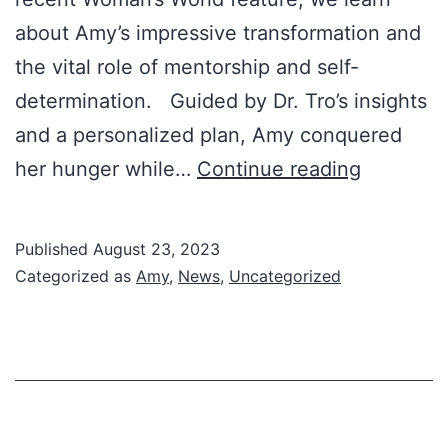
about Amy’s impressive transformation and
the vital role of mentorship and self-
determination. Guided by Dr. Tro’s insights
and a personalized plan, Amy conquered
Amy’s
her hunger while…
Continue reading
Inspiring
Journey:
Published
August 23, 2023
Featured
Categorized as
Amy
,
News
,
Uncategorized
in
Woman’s
World