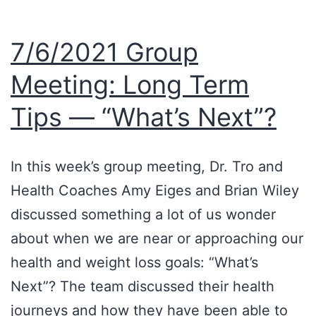
7/6/2021 Group
Meeting: Long Term
Tips — “What’s Next”?
In this week’s group meeting, Dr. Tro and
Health Coaches Amy Eiges and Brian Wiley
discussed something a lot of us wonder
about when we are near or approaching our
health and weight loss goals: “What’s
Next”? The team discussed their health
journeys and how they have been able to