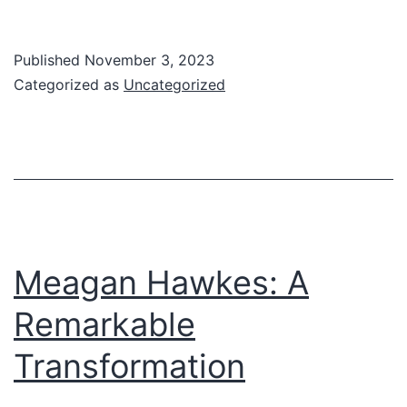
Laura
Buchanan
Published
November 3, 2023
SMHP
Categorized as
Uncategorized
Grand
Rounds
Meagan Hawkes: A
Remarkable
Transformation