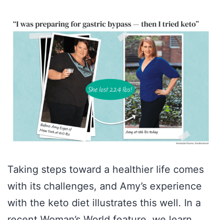
Taking steps toward a healthier life comes
with its challenges, and Amy’s experience
with the keto diet illustrates this well. In a
recent Woman’s World feature, we learn