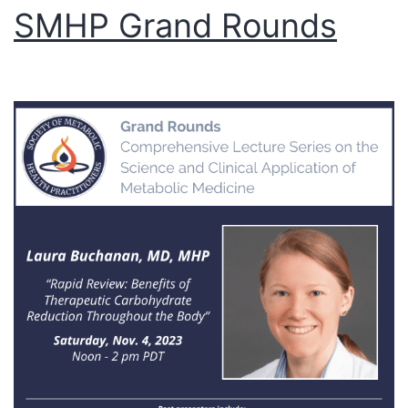
SMHP Grand Rounds