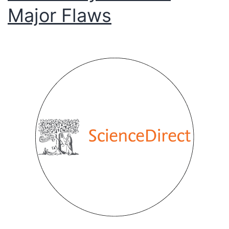
Major Flaws