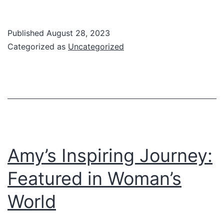
Cor
Dis
Published
August 28, 2023
Categorized as
Uncategorized
Amy’s Inspiring Journey:
Featured in Woman’s
World