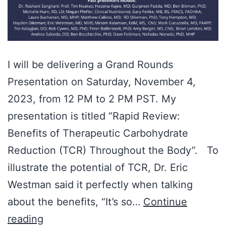
I will be delivering a Grand Rounds
Presentation on Saturday, November 4,
2023, from 12 PM to 2 PM PST. My
presentation is titled “Rapid Review:
Benefits of Therapeutic Carbohydrate
Reduction (TCR) Throughout the Body”. To
illustrate the potential of TCR, Dr. Eric
Westman said it perfectly when talking
about the benefits, “It’s so…
Continue
Dr.
reading