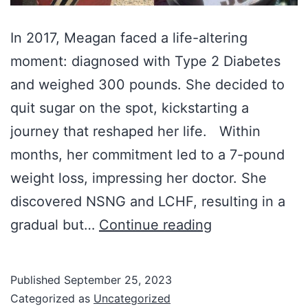
In 2017, Meagan faced a life-altering
moment: diagnosed with Type 2 Diabetes
and weighed 300 pounds. She decided to
quit sugar on the spot, kickstarting a
journey that reshaped her life. Within
months, her commitment led to a 7-pound
weight loss, impressing her doctor. She
discovered NSNG and LCHF, resulting in a
Meagan
gradual but…
Continue reading
Hawkes:
A
Published
September 25, 2023
Remarkable
Categorized as
Uncategorized