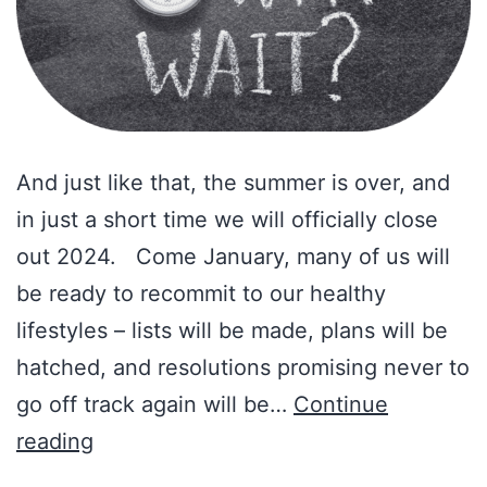
And just like that, the summer is over, and
in just a short time we will officially close
out 2024. Come January, many of us will
be ready to recommit to our healthy
lifestyles – lists will be made, plans will be
hatched, and resolutions promising never to
go off track again will be…
Continue
Amy’s
reading
Corner: