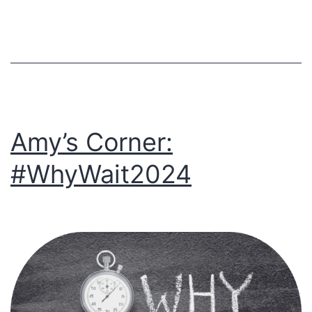
Transformatio
Amy’s Corner:
#WhyWait2024