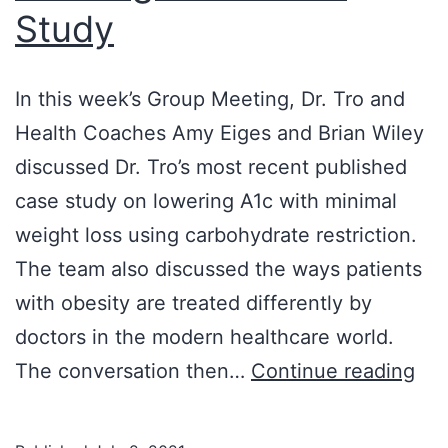
Study
In this week’s Group Meeting, Dr. Tro and
Health Coaches Amy Eiges and Brian Wiley
discussed Dr. Tro’s most recent published
case study on lowering A1c with minimal
weight loss using carbohydrate restriction.
The team also discussed the ways patients
with obesity are treated differently by
doctors in the modern healthcare world.
6/2
The conversation then…
Continue reading
Gr
Mee