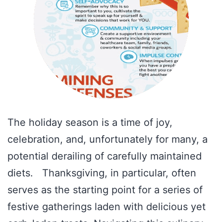
The holiday season is a time of joy,
celebration, and, unfortunately for many, a
potential derailing of carefully maintained
diets. Thanksgiving, in particular, often
serves as the starting point for a series of
festive gatherings laden with delicious yet