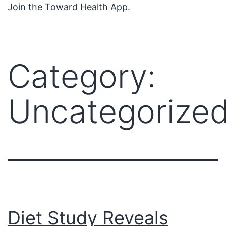
Join the Toward Health App.
Category:
Uncategorize
Diet Study Reveals