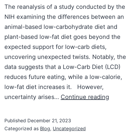
The reanalysis of a study conducted by the
NIH examining the differences between an
animal-based low-carbohydrate diet and
plant-based low-fat diet goes beyond the
expected support for low-carb diets,
uncovering unexpected twists. Notably, the
data suggests that a Low-Carb Diet (LCD)
reduces future eating, while a low-calorie,
low-fat diet increases it. However,
Diet
uncertainty arises…
Continue reading
Study
Reveals
Published
December 21, 2023
Major
Categorized as
Blog
,
Uncategorized