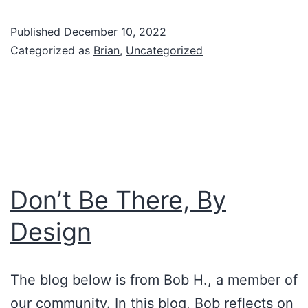
Addict
Published
December 10, 2022
Categorized as
Brian
,
Uncategorized
Don’t Be There, By
Design
The blog below is from Bob H., a member of
our community. In this blog, Bob reflects on